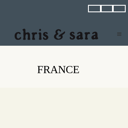



FRANCE