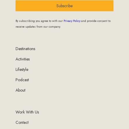
Subscribe
By subscribing you agree to with our
Privacy Policy
and provide consent to
receive updates from our company.
Destinations
Activities
Lifestyle
Podcast
About
Work With Us
Contact