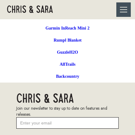
Garmin InReach Mini 2
Rumpl Blanket
GuzzleH2O
AllTrails
Backcountry
Join our newsletter to stay up to date on features and
releases.