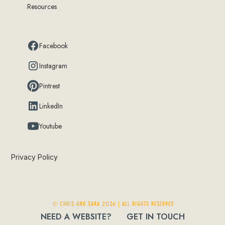
Resources
Facebook
Instagram
Pintrest
LinkedIn
Youtube
Privacy Policy
© Chris and Sara 2026 | ALL RIGHTS RESERVED
NEED A WEBSITE?
GET IN TOUCH