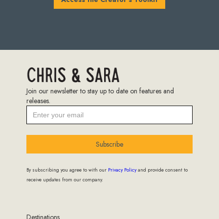
Join our newsletter to stay up to date on features and
releases.
Subscribe
By subscribing you agree to with our
Privacy Policy
and provide consent to
receive updates from our company.
Destinations