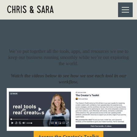
We’ve put together all the tools, apps, and resources we use to
keep our business running smoothly while we’re out exploring
the world.
Watch the videos below to see how we use each tool in our
workflow.
Access the Creator’s Toolkit