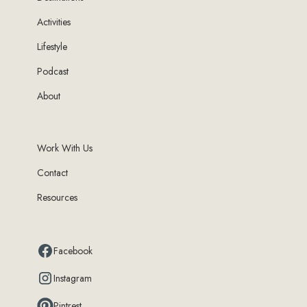
Activities
Lifestyle
Podcast
About
Work With Us
Contact
Resources
Facebook
Instagram
Pintrest