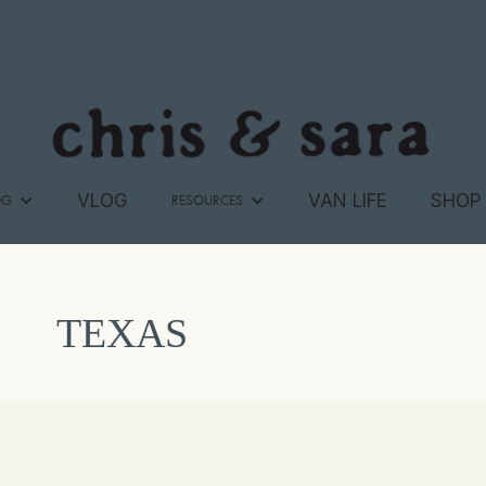
VLOG
VAN LIFE
SHOP
OG
RESOURCES
TEXAS