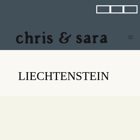



LIECHTENSTEIN