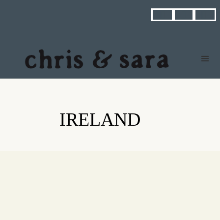



IRELAND