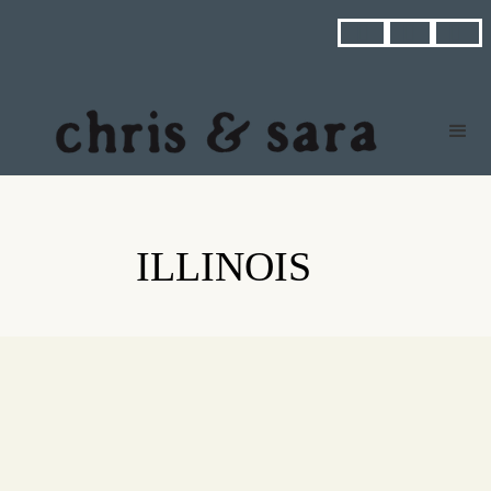



ILLINOIS