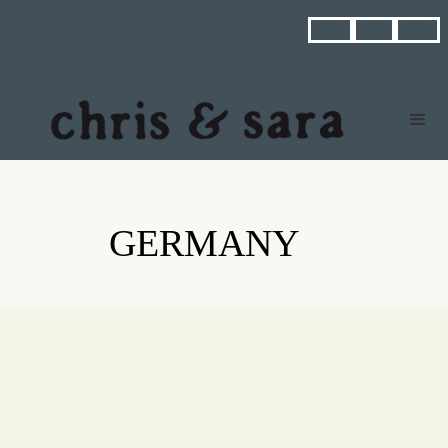



GERMANY