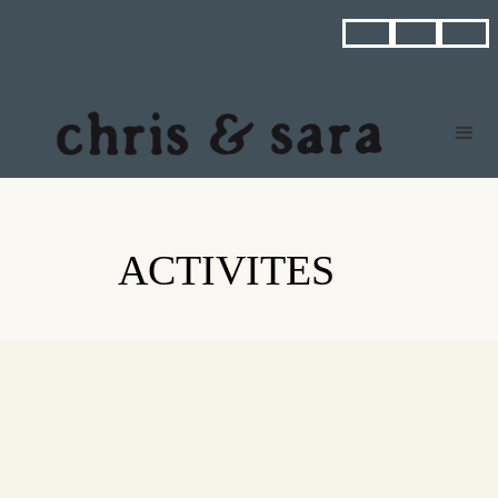



ACTIVITES